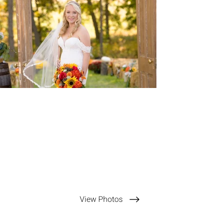
View Photos