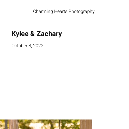
Charming Hearts Photography
Kylee & Zachary
October 8, 2022