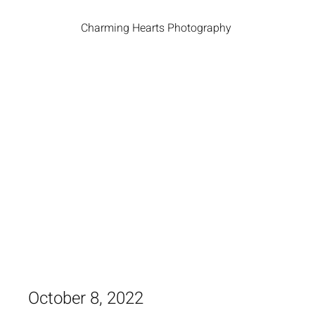
Charming Hearts Photography
October 8, 2022