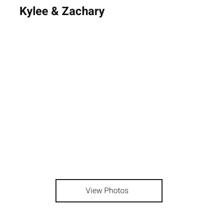
Kylee & Zachary
View Photos